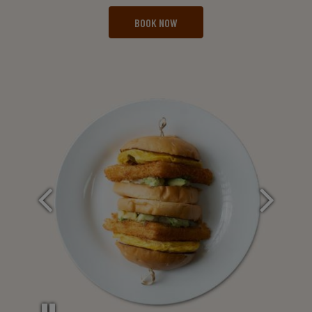
BOOK NOW