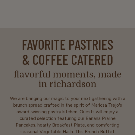
FAVORITE PASTRIES
& COFFEE CATERED
flavorful moments, made
in richardson
We are bringing our magic to your next gathering with a
brunch spread crafted in the spirit of Maricsa Trejo's
award-winning pastry kitchen. Guests will enjoy a
curated selection featuring our Banana Praline
Pancakes, hearty Breakfast Plate, and comforting
seasonal Vegetable Hash. This Brunch Buffet