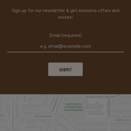
Sign up for our newsletter & get exclusive offers and
invites!
Email (required)
SUBMIT