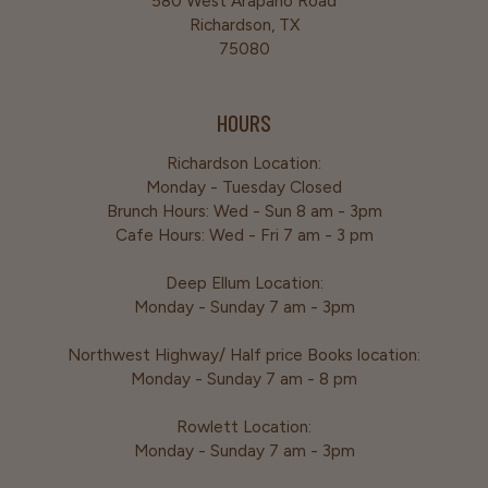
580 West Arapaho Road
Richardson, TX
75080
HOURS
Richardson Location:
Monday - Tuesday Closed
Brunch Hours: Wed - Sun 8 am - 3pm
Cafe Hours: Wed - Fri 7 am - 3 pm
Deep Ellum Location:
Monday - Sunday 7 am - 3pm
Northwest Highway/ Half price Books location:
Monday - Sunday 7 am - 8 pm
Rowlett Location:
Monday - Sunday 7 am - 3pm