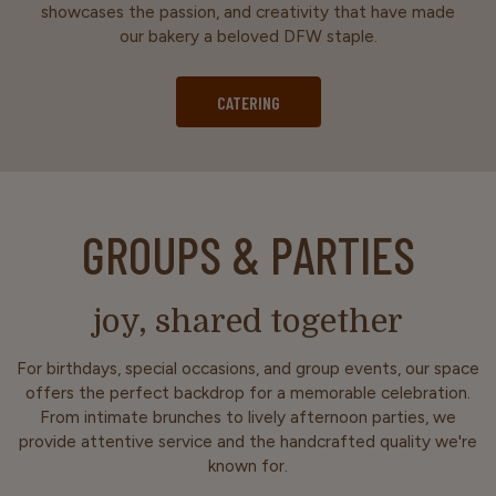
showcases the passion, and creativity that have made
our bakery a beloved DFW staple.
CATERING
GROUPS & PARTIES
joy, shared together
For birthdays, special occasions, and group events, our space
offers the perfect backdrop for a memorable celebration.
From intimate brunches to lively afternoon parties, we
provide attentive service and the handcrafted quality we're
known for.