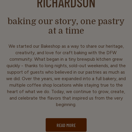
RICHARDSON
baking our story, one pastry
at a time
We started our Bakeshop as a way to share our heritage,
creativity, and love for craft baking with the DFW
community. What began in a tiny brewpub kitchen grew
quickly - thanks to long nights, sold-out weekends, and the
support of guests who believed in our pastries as much as
we did. Over the years, we expanded into a full bakery, and
multiple coffee shop locations while staying true to the
heart of what we do. Today, we continue to grow, create,
and celebrate the flavors that inspired us from the very
beginning.
READ MORE