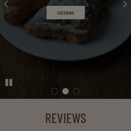
CATERING
OUR MENU
LOCATIONS
REVIEWS