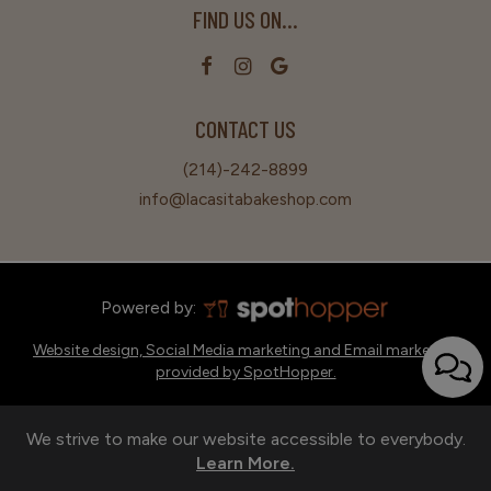
FIND US ON...
CONTACT US
(214)-242-8899
info@lacasitabakeshop.com
Powered by:
Website design, Social Media marketing and Email marketing
provided by SpotHopper.
We strive to make our website accessible to everybody.
Learn More.