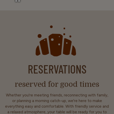
RESERVATIONS
reserved for good times
Whether you're meeting friends, reconnecting with family,
or planning a morning catch-up, we're here to make
everything easy and comfortable. With friendly service and
a relaxed atmosphere, your table will be ready for you to