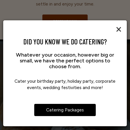
settle in and enjoy your time.
RESERVE NOW
×
DID YOU KNOW WE DO CATERING?
Whatever your occasion, however big or
small, we have the perfect options to
choose from.
Cater your birthday party, holiday party, corporate
events, wedding festivities and more!
Catering Packages
IT'S AN EASY WAY TO ENJOY THE
A DREAM THAT GREW INTO 
FRESH, SHARED TOGETHER
FLAVORS YOU LOVE
COMMUNITY