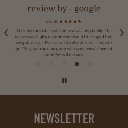
review by - google
Laurel:
‹
›
enu
Attended breakfast while in town visiting family. The
y
bakery was highly recommended and I'm so glad that
ls
we got to try it! Make sure to get some croissants to
em
go! They taste just as good when you reheat them at
home! We will be back!
NEWSLETTER