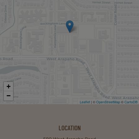
+
−
Leaflet
| ©
OpenStreetMap
©
CartoDB
LOCATION